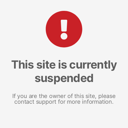
This site is currently
suspended
If you are the owner of this site, please
contact support for more information.